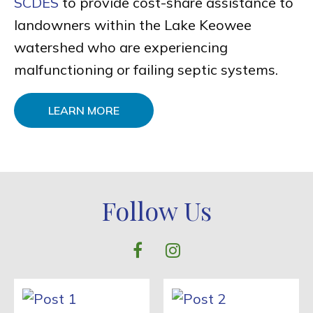
SCDES
to provide cost-share assistance to
landowners within the Lake Keowee
watershed who are experiencing
malfunctioning or failing septic systems.
LEARN MORE
Follow Us
facebook
instagram