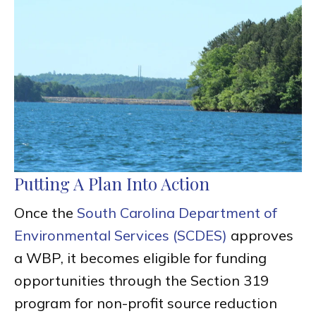
Putting A Plan Into Action
Once the
South Carolina Department of
Environmental Services (SCDES)
approves
a WBP, it becomes eligible for funding
opportunities through the Section 319
program for non-profit source reduction