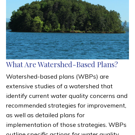
What Are Watershed-Based Plans?
Watershed-based plans (WBPs) are
extensive studies of a watershed that
identify current water quality concerns and
recommended strategies for improvement,
as well as detailed plans for
implementation of those strategies. WBPs
outline specific actions for water quality