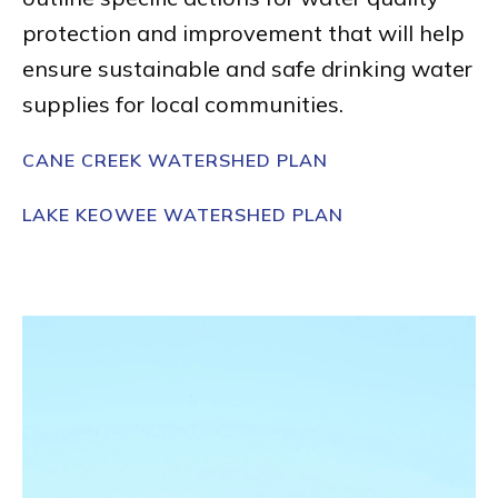
protection and improvement that will help
ensure sustainable and safe drinking water
supplies for local communities.
CANE CREEK WATERSHED PLAN
LAKE KEOWEE WATERSHED PLAN