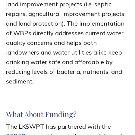
land improvement projects (i.e. septic
repairs, agricultural improvement projects,
and land protection). The implementation
of WBPs directly addresses current water
quality concerns and helps both
landowners and water utilities alike keep
drinking water safe and affordable by
reducing levels of bacteria, nutrients, and
sediment.
What About Funding?
The LKSWPT has partnered with the