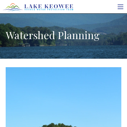
Watershed Planning