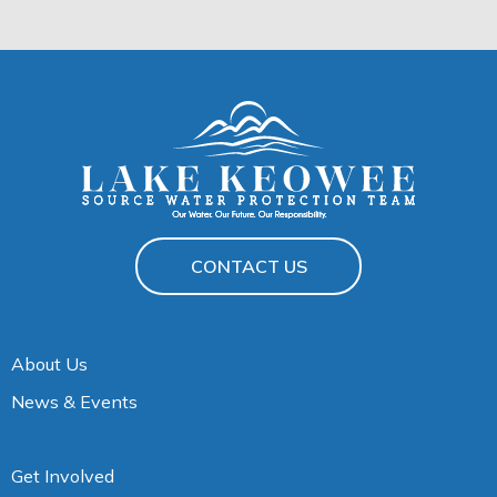
CONTACT US
About Us
News & Events
Get Involved