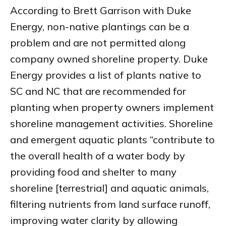
According to Brett Garrison with Duke
Energy, non-native plantings can be a
problem and are not permitted along
company owned shoreline property. Duke
Energy provides a list of plants native to
SC and NC that are recommended for
planting when property owners implement
shoreline management activities. Shoreline
and emergent aquatic plants “contribute to
the overall health of a water body by
providing food and shelter to many
shoreline [terrestrial] and aquatic animals,
filtering nutrients from land surface runoff,
improving water clarity by allowing