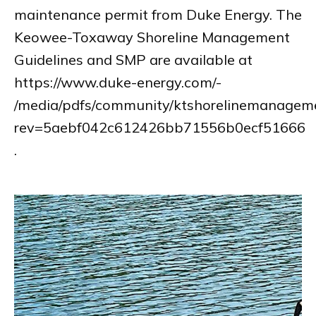
maintenance permit from Duke Energy. The
Keowee-Toxaway Shoreline Management
Guidelines and SMP are available at
https://www.duke-energy.com/-
/media/pdfs/community/ktshorelinemanageme
rev=5aebf042c612426bb71556b0ecf51666
.