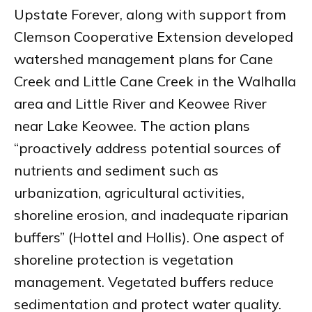
Upstate Forever, along with support from
Clemson Cooperative Extension developed
watershed management plans for Cane
Creek and Little Cane Creek in the Walhalla
area and Little River and Keowee River
near Lake Keowee. The action plans
“proactively address potential sources of
nutrients and sediment such as
urbanization, agricultural activities,
shoreline erosion, and inadequate riparian
buffers” (Hottel and Hollis). One aspect of
shoreline protection is vegetation
management. Vegetated buffers reduce
sedimentation and protect water quality.