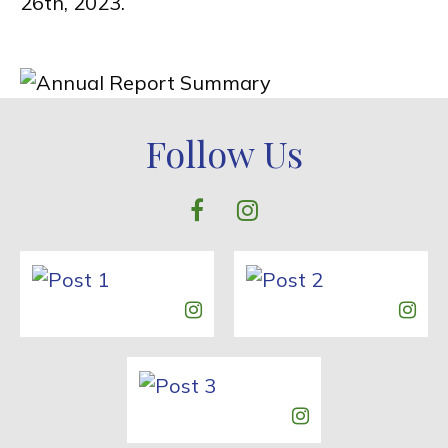
26th, 2023.
Follow Us
facebook
instagram
Post 1
Pos
Post 3