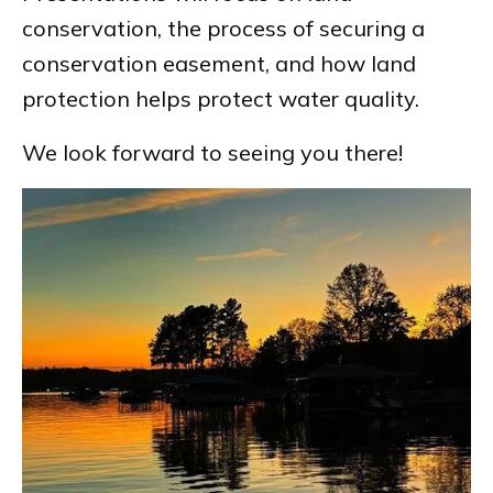
conservation, the process of securing a
conservation easement, and how land
protection helps protect water quality.
We look forward to seeing you there!