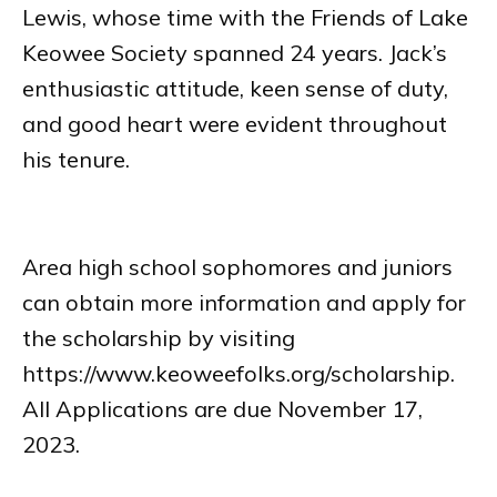
Lewis, whose time with the Friends of Lake
Keowee Society spanned 24 years. Jack’s
enthusiastic attitude, keen sense of duty,
and good heart were evident throughout
his tenure.
Area high school sophomores and juniors
can obtain more information and apply for
the scholarship by visiting
https://www.keoweefolks.org/scholarship.
All Applications are due November 17,
2023.