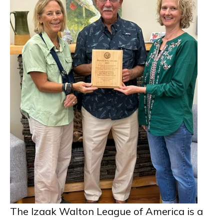
The Izaak Walton League of America is a