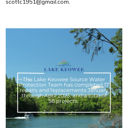
scottc1951@gmail.com.