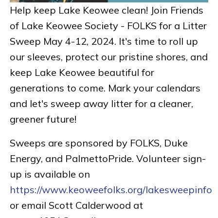
Help keep Lake Keowee clean! Join Friends
of Lake Keowee Society - FOLKS for a Litter
Sweep May 4-12, 2024. It's time to roll up
our sleeves, protect our pristine shores, and
keep Lake Keowee beautiful for
generations to come. Mark your calendars
and let's sweep away litter for a cleaner,
greener future!
Sweeps are sponsored by FOLKS, Duke
Energy, and PalmettoPride. Volunteer sign-
up is available on
https://www.keoweefolks.org/lakesweepinfo
or email Scott Calderwood at