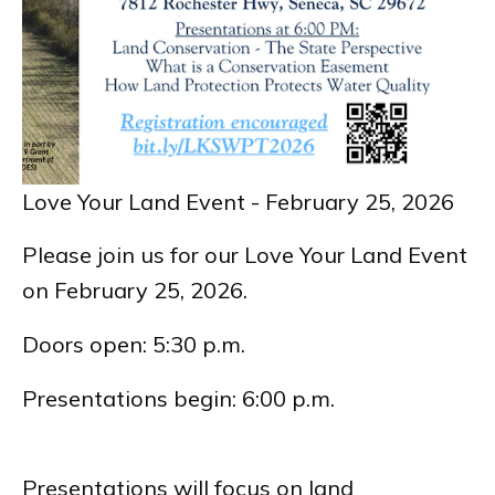
Love Your Land Event - February 25, 2026
Please join us for our Love Your Land Event
on February 25, 2026.
Doors open: 5:30 p.m.
Presentations begin: 6:00 p.m.
Presentations will focus on land