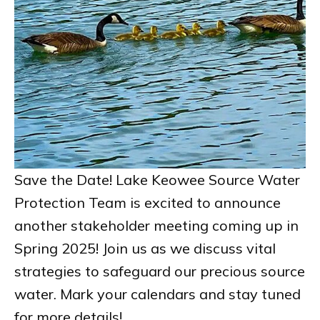
Save the Date! Lake Keowee Source Water
Protection Team is excited to announce
another stakeholder meeting coming up in
Spring 2025! Join us as we discuss vital
strategies to safeguard our precious source
water. Mark your calendars and stay tuned
for more details!