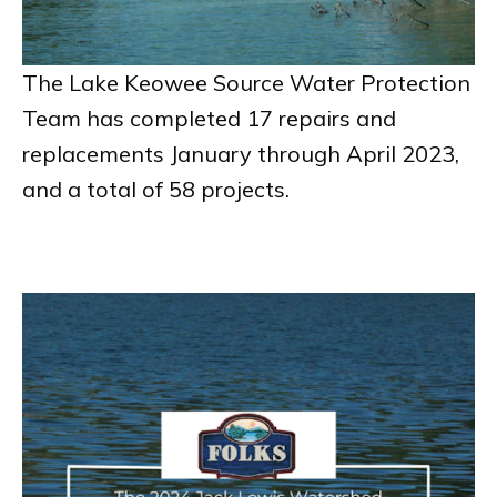
The Lake Keowee Source Water Protection
Team has completed 17 repairs and
replacements January through April 2023,
and a total of 58 projects.