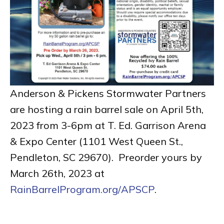
Anderson & Pickens Stormwater Partners
are hosting a rain barrel sale on April 5th,
2023 from 3-6pm at T. Ed. Garrison Arena
& Expo Center (1101 West Queen St.,
Pendleton, SC 29670). Preorder yours by
March 26th, 2023 at
RainBarrelProgram.org/APSCP
.