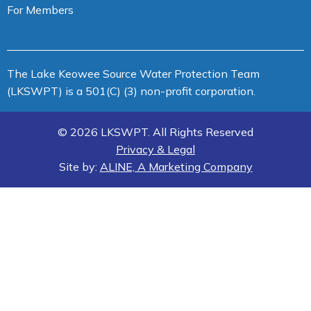
For Members
The Lake Keowee Source Water Protection Team
(LKSWPT) is a 501(C) (3) non-profit corporation.
© 2026 LKSWPT. All Rights Reserved
Privacy & Legal
Site by:
ALINE, A Marketing Company