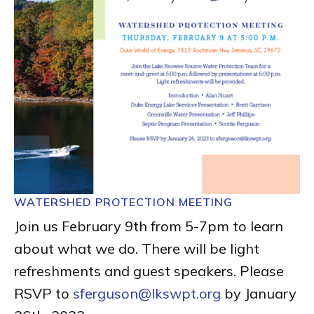
WATERSHED PROTECTION MEETING
Join us February 9th from 5-7pm to learn
about what we do. There will be light
refreshments and guest speakers. Please
RSVP to
sferguson@lkswpt.org
by January