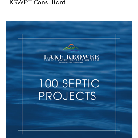
LKSWPT Consultant.