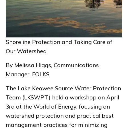
Shoreline Protection and Taking Care of
Our Watershed
By Melissa Higgs, Communications
Manager, FOLKS
The Lake Keowee Source Water Protection
Team (LKSWPT) held a workshop on April
3rd at the World of Energy, focusing on
watershed protection and practical best
management practices for minimizing