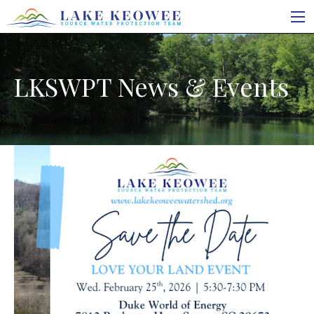
LKSWPT News & Events