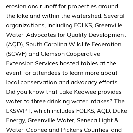
erosion and runoff for properties around
the lake and within the watershed. Several
organizations, including FOLKS, Greenville
Water, Advocates for Quality Development
(AQD), South Carolina Wildlife Federation
(SCWF) and Clemson Cooperative
Extension Services hosted tables at the
event for attendees to learn more about
local conservation and advocacy efforts.
Did you know that Lake Keowee provides
water to three drinking water intakes? The
LKSWPT, which includes FOLKS, AQD, Duke
Energy, Greenville Water, Seneca Light &
Water, Oconee and Pickens Counties, and