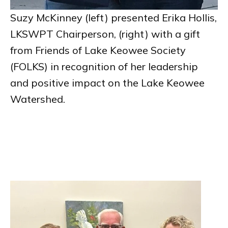
Suzy McKinney (left) presented Erika Hollis,
LKSWPT Chairperson, (right) with a gift
from Friends of Lake Keowee Society
(FOLKS) in recognition of her leadership
and positive impact on the Lake Keowee
Watershed.