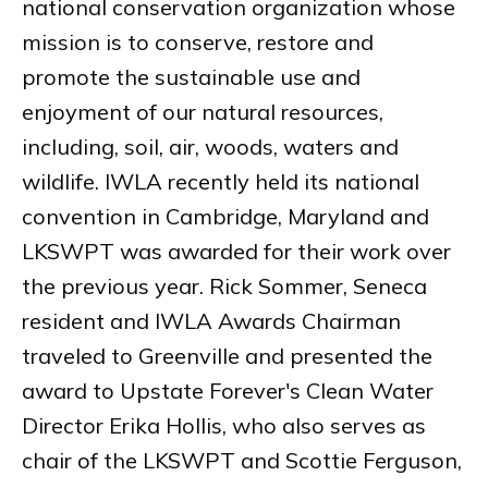
national conservation organization whose
mission is to conserve, restore and
promote the sustainable use and
enjoyment of our natural resources,
including, soil, air, woods, waters and
wildlife. IWLA recently held its national
convention in Cambridge, Maryland and
LKSWPT was awarded for their work over
the previous year. Rick Sommer, Seneca
resident and IWLA Awards Chairman
traveled to Greenville and presented the
award to Upstate Forever's Clean Water
Director Erika Hollis, who also serves as
chair of the LKSWPT and Scottie Ferguson,