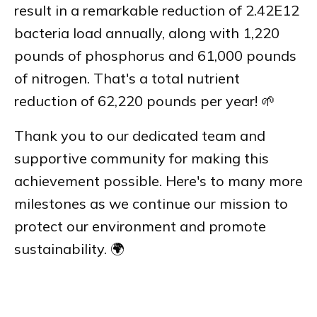
result in a remarkable reduction of 2.42E12
bacteria load annually, along with 1,220
pounds of phosphorus and 61,000 pounds
of nitrogen. That's a total nutrient
reduction of 62,220 pounds per year! 🌱
Thank you to our dedicated team and
supportive community for making this
achievement possible. Here's to many more
milestones as we continue our mission to
protect our environment and promote
sustainability. 🌍