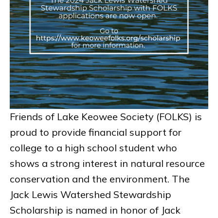
Friends of Lake Keowee Society (FOLKS) is
proud to provide financial support for
college to a high school student who
shows a strong interest in natural resource
conservation and the environment. The
Jack Lewis Watershed Stewardship
Scholarship is named in honor of Jack