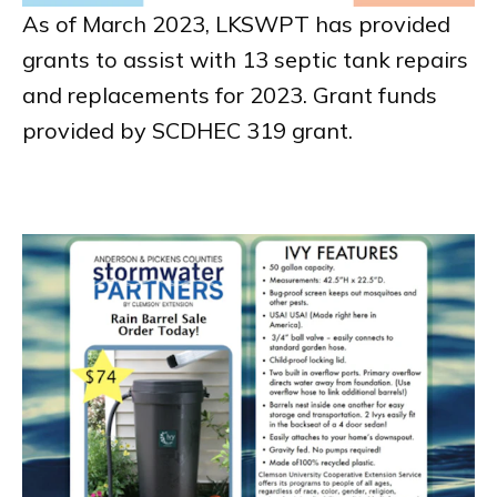
As of March 2023, LKSWPT has provided
grants to assist with 13 septic tank repairs
and replacements for 2023. Grant funds
provided by SCDHEC 319 grant.