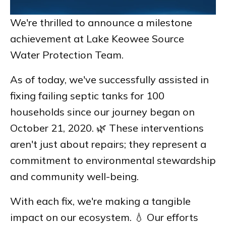
We're thrilled to announce a milestone
achievement at Lake Keowee Source
Water Protection Team.
As of today, we've successfully assisted in
fixing failing septic tanks for 100
households since our journey began on
October 21, 2020. 🌿 These interventions
aren't just about repairs; they represent a
commitment to environmental stewardship
and community well-being.
With each fix, we're making a tangible
impact on our ecosystem. 💧 Our efforts