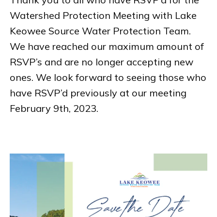
Watershed Protection Meeting with Lake
Keowee Source Water Protection Team.
We have reached our maximum amount of
RSVP’s and are no longer accepting new
ones. We look forward to seeing those who
have RSVP’d previously at our meeting
February 9th, 2023.