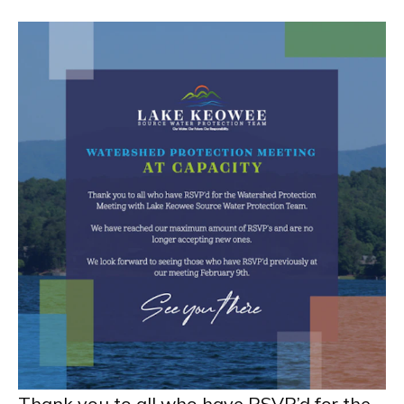
Thank you to all who have RSVP’d for the