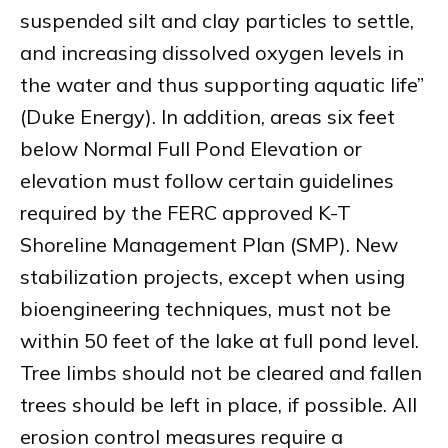
suspended silt and clay particles to settle,
and increasing dissolved oxygen levels in
the water and thus supporting aquatic life”
(Duke Energy). In addition, areas six feet
below Normal Full Pond Elevation or
elevation must follow certain guidelines
required by the FERC approved K-T
Shoreline Management Plan (SMP). New
stabilization projects, except when using
bioengineering techniques, must not be
within 50 feet of the lake at full pond level.
Tree limbs should not be cleared and fallen
trees should be left in place, if possible. All
erosion control measures require a