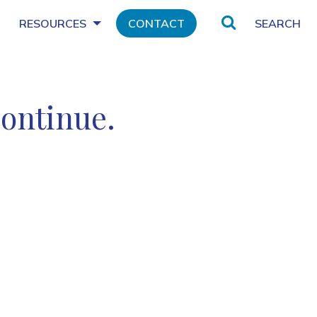
Search
RESOURCES
CONTACT
continue.