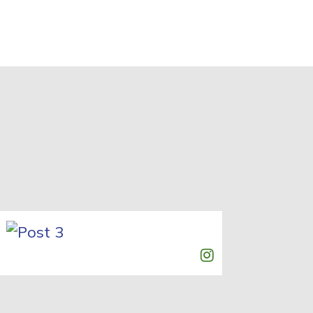
Post 3