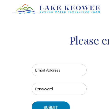
Please e
SUBMIT