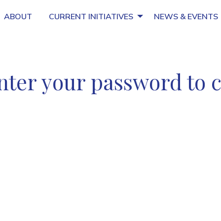
ABOUT
CURRENT INITIATIVES
NEWS & EVENTS
nter your password to 