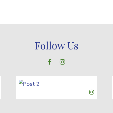
Follow Us
facebook
instagram
Post 1
Post 2